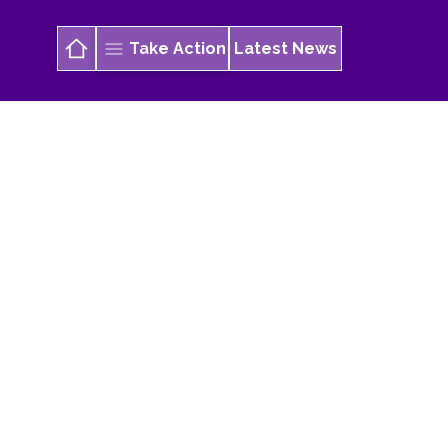
Take Action
Latest News