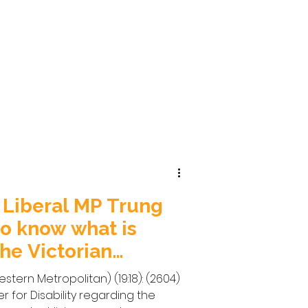
 Liberal MP Trung
o know what is
he Victorian
or
stern Metropolitan) (19:18): (2604)
er for Disability regarding the