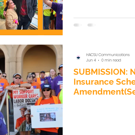
reported decision to re
Supported Independent Livi
disgraceful retreat from
care” at a time when Victor
HACSU Communications
Jun 4
0 min read
SUBMISSION: Na
Insurance Sch
Amendment(Sec
FutureGenerati