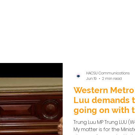
HACSU Communications
Jun 19
2 min read
Western Metro
Luu demands t
going on with t
Disability Sect
Trung Luu MP Trung LUU (We
My matter is for the Minist