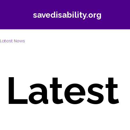
savedisability.org
Latest News
Latest