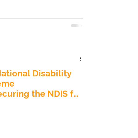
move dedicated house buses from
ng (SIL) homes, calling it “a
 dignity, independence and basic
ia’s disability s
tional Disability
eme
uring the NDIS for
ons) Bill 2026