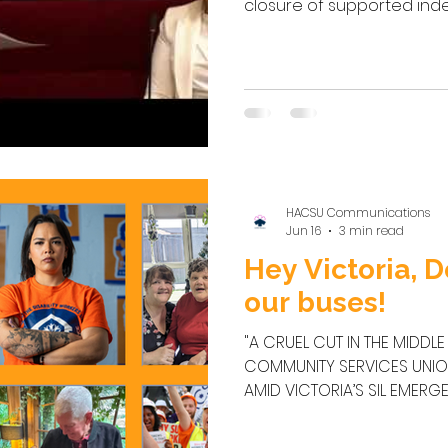
closure of supported ind
across Victoria and the d
people with disabilities and
for the minister to urgen
decision to withdraw tran
independent living scheme
matter of priority t
HACSU Communications
Jun 16
3 min read
Hey Victoria, D
our buses!
"A CRUEL CUT IN THE MIDDLE 
COMMUNITY SERVICES UNI
AMID VICTORIA’S SIL EMERGENCY VICTORIA — The H
Community Services Union 
workers, families and a