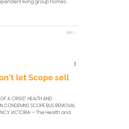
ependent living group homes
evastating impact this has on
 their families. The action I seek is
tly review the state government’s
sition funding from the
 and reinstate this funding as a
on't let Scope sell
OF A CRISIS”: HEALTH AND
ON CONDEMNS SCOPE BUS REMOVAL
ealth and
(HACSU), disability support
dvocates has condemned Scope’s