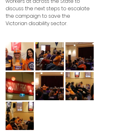
workers at across the State to 
discuss the next steps to escalate 
the campaign to save the 
Victorian disability sector. 