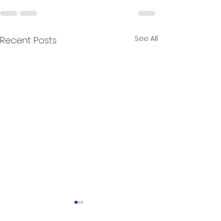
See All
Recent Posts