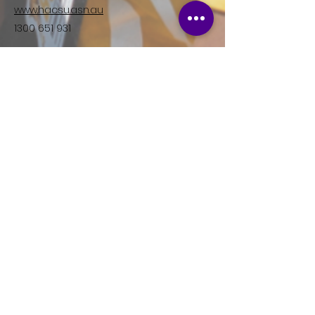
www.hacsu.asn.au
1300 651 931
Facebook
Instagram
Join HACSU, the specialist
union for Disability Workers in
Victoria.
Right now, we are fighting for better
wages and conditions in the Disability
Sector. If you're a Disability worker in
Victoria, consider joining your union
today.
First name