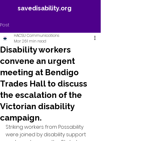
savedisability.org
Post
HACSU Communications
Mar 26
1 min read
Disability workers
convene an urgent
meeting at Bendigo
Trades Hall to discuss
the escalation of the
Victorian disability
campaign.
Striking workers from Possability 
were joined by disability support 