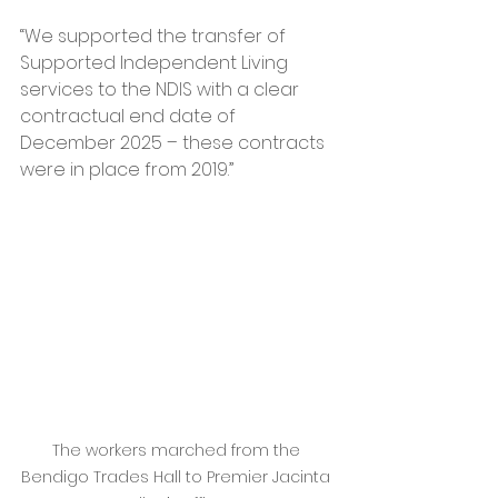
“We supported the transfer of 
Supported Independent Living 
services to the NDIS with a clear 
contractual end date of 
December 2025 – these contracts 
were in place from 2019.”
The workers marched from the 
Bendigo Trades Hall to Premier Jacinta 