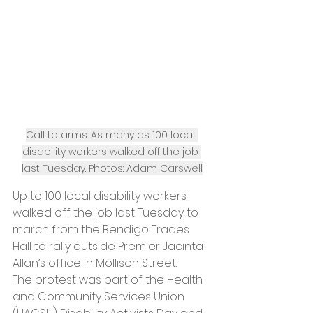
Call to arms: As many as 100 local 
disability workers walked off the job 
last Tuesday. Photos: Adam Carswell
Up to 100 local disability workers 
walked off the job last Tuesday to 
march from the Bendigo Trades 
Hall to rally outside Premier Jacinta 
Allan’s office in Mollison Street.
The protest was part of the Health 
and Community Services Union 