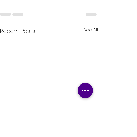
See All
Recent Posts