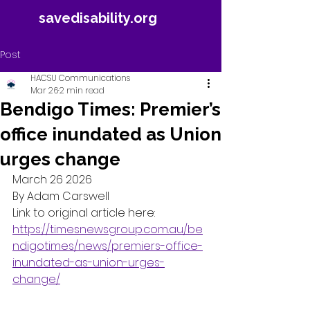
savedisability.org
Post
HACSU Communications
Mar 26
2 min read
Bendigo Times: Premier’s
office inundated as Union
urges change
March 26 2026 
By Adam Carswell 
Link to original article here: 
https://timesnewsgroup.com.au/be
ndigotimes/news/premiers-office-
inundated-as-union-urges-
change/