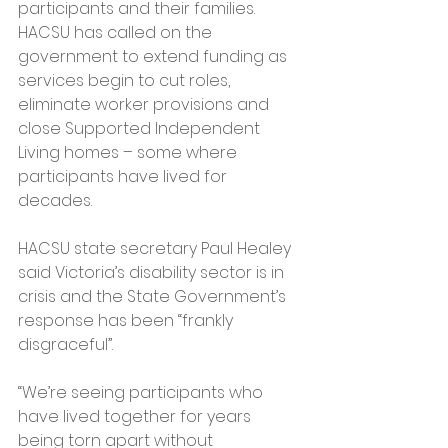
participants and their families.
HACSU has called on the 
government to extend funding as 
services begin to cut roles, 
eliminate worker provisions and 
close Supported Independent 
Living homes – some where 
participants have lived for 
decades.
HACSU state secretary Paul Healey 
said Victoria’s disability sector is in 
crisis and the State Government’s 
response has been “frankly 
disgraceful”.
“We’re seeing participants who 
have lived together for years 
being torn apart without 