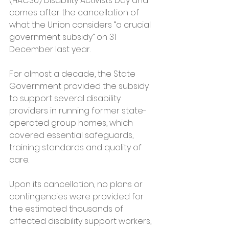
(HACSU) Disability Activists Day and 
comes after the cancellation of 
what the Union considers “a crucial 
government subsidy” on 31 
December last year.
For almost a decade, the State 
Government provided the subsidy 
to support several disability 
providers in running former state-
operated group homes, which 
covered essential safeguards, 
training standards and quality of 
care.
Upon its cancellation, no plans or 
contingencies were provided for 
the estimated thousands of 
affected disability support workers, 