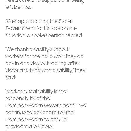
need care and support are being 
left behind.
After approaching the State 
Government for its take on the 
situation, a spokesperson replied.
“We thank disability support 
workers for the hard work they do 
day in and day out, looking after 
Victorians living with disability,” they 
said.
“Market sustainability is the 
responsibility of the 
Commonwealth Government – we 
continue to advocate for the 
Commonwealth to ensure 
providers are viable.