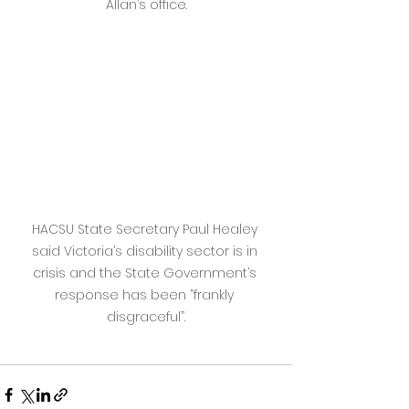
Allan’s office.
HACSU State Secretary Paul Healey 
said Victoria’s disability sector is in 
crisis and the State Government’s 
response has been “frankly 
disgraceful”.