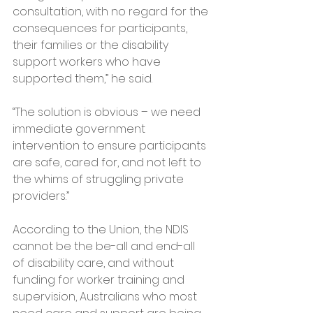
consultation, with no regard for the 
consequences for participants, 
their families or the disability 
support workers who have 
supported them,” he said.
“The solution is obvious – we need 
immediate government 
intervention to ensure participants 
are safe, cared for, and not left to 
the whims of struggling private 
providers.”
According to the Union, the NDIS 
cannot be the be-all and end-all 
of disability care, and without 
funding for worker training and 
supervision, Australians who most 