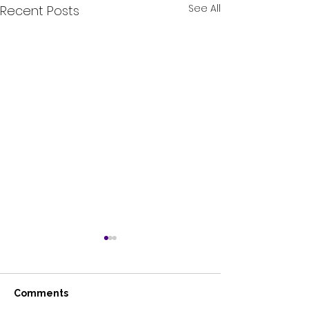
See All
Recent Posts
Comments