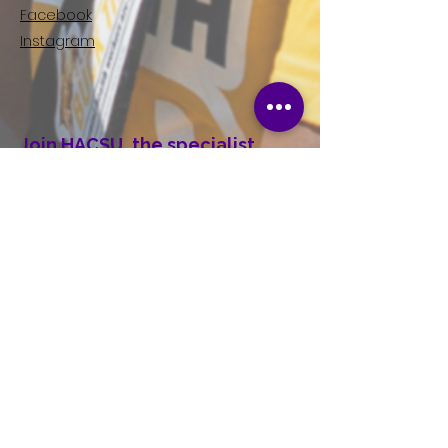
Facebook
Instagram
Join HACSU, the specialist
union for Disability Workers in
Victoria.
Right now, we are fighting for better
wages and conditions in the Disability
Sector. If you're a Disability worker in
Victoria, consider joining your union
today.
First name
Last name