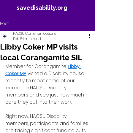
savedisability.org
Post
HACSU Communications
Feb 5
1 min read
Libby Coker MP visits
local Corangamite SIL
Member for Corangamite, 
Libby 
Coker MP
 visited a Disability house 
recently to meet some of our 
incredible HACSU Disability 
members and see just how much 
care they put into their work.
Right now, HACSU Disability 
members, participants and families 
are facing significant funding cuts 