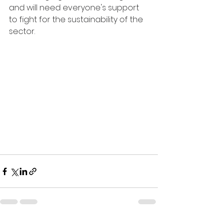
and will need everyone's support 
to fight for the sustainability of the 
sector.  