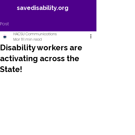
savedisability.org
Post
HACSU Communications
Mar 11
1 min read
Disability workers are
activating across the
State!