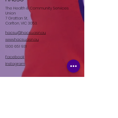
The Health & Community Services
Union
7 Grattan St,
Carlton, VIC 3053.
hacsu@hacsu.asn.au
www.hacsu.asn.au
1300 651 931
Facebook
Instagram
Join HACSU, the specialist
union for Disability Workers in
Victoria.
Right now, we are fighting for better
wages and conditions in the Disability