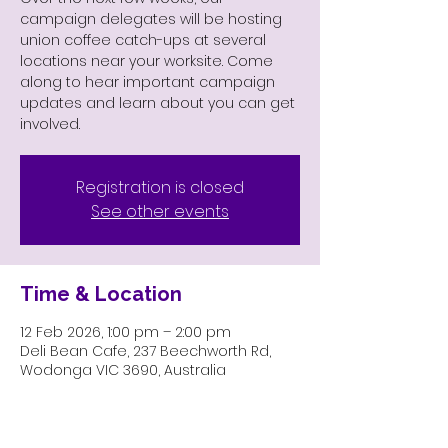
campaign delegates will be hosting
union coffee catch-ups at several
locations near your worksite. Come
along to hear important campaign
updates and learn about you can get
involved.
Registration is closed
See other events
Time & Location
12 Feb 2026, 1:00 pm – 2:00 pm
Deli Bean Cafe, 237 Beechworth Rd,
Wodonga VIC 3690, Australia