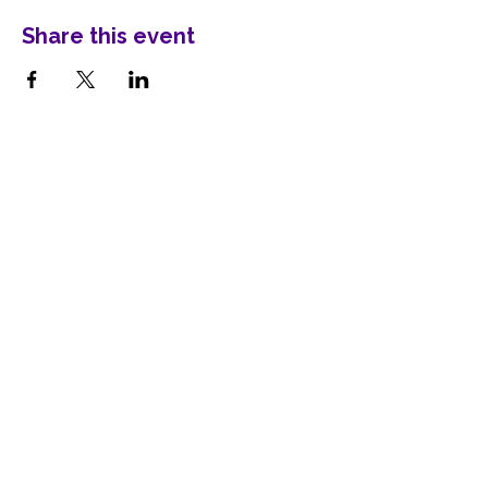
Share this event