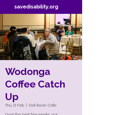
savedisability.org
Wodonga
Coffee Catch
Up
Thu, 12 Feb
  |  
Deli Bean Cafe
Over the next few weeks, our