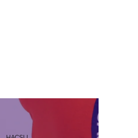
HACSU